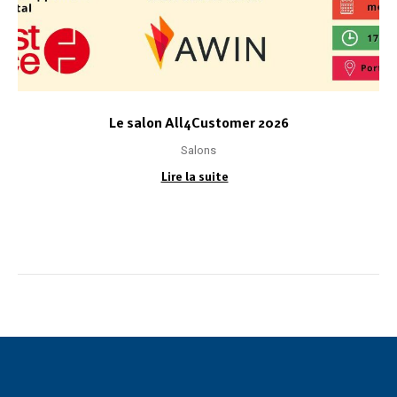
Le salon All4Customer 2026
Salons
Lire la suite