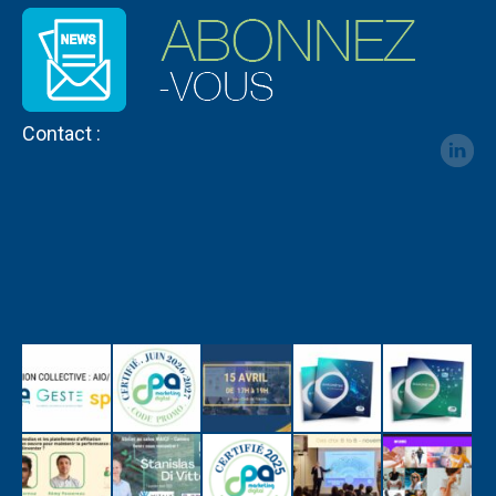
Contact :