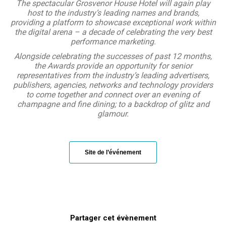
The spectacular Grosvenor House Hotel will again play
host to the industry’s leading names and brands,
providing a platform to showcase exceptional work within
the digital arena – a decade of celebrating the very best
performance marketing.
Alongside celebrating the successes of past 12 months,
the Awards provide an opportunity for senior
representatives from the industry’s leading advertisers,
publishers, agencies, networks and technology providers
to come together and connect over an evening of
champagne and fine dining; to a backdrop of glitz and
glamour.
Site de l’événement
Partager cet évènement