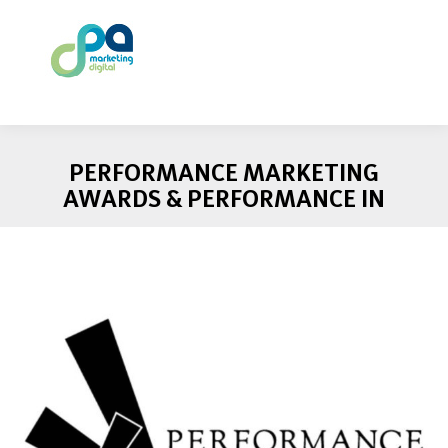
PERFORMANCE MARKETING
AWARDS & PERFORMANCE IN