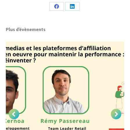
Share
Share
on
on
Facebook
LinkedIn
Plus d'évènements