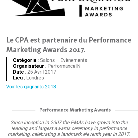
Le CPA est partenaire du Performance
Marketing Awards 2017.
Catégorie
:
Salons – Evènements
Organisateur
:
PerformanceIN
Date
:
25 Avril 2017
Lieu
:
Londres
Voir les gagnants 2018
Performance Marketing Awards
Since inception in 2007 the PMAs have grown into the
leading and largest awards ceremony in performance
marketing, celebrating a landmark eleventh year in 2017.