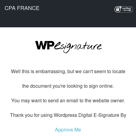
CPA FRANCE
Well this is embarrassing, but we can't seem to locate
the document you're looking to sign online.
You may want to send an email to the website owner.
Thank you for using Wordpress Digital E-Signature By
Approve Me