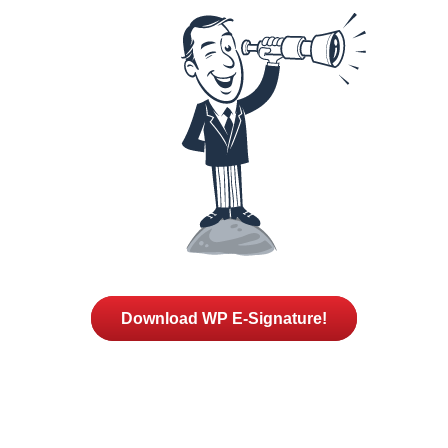
Download WP E-Signature!